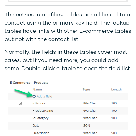
The entries in profiling tables are all linked to a
contact using the primary key field. The lookup
tables have links with other E-commerce tables
but not with the contact list.
Normally, the fields in these tables cover most
cases, but if you need more, you could add
some. Double-click a table to open the field list: