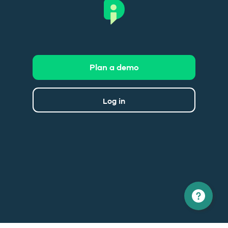
Plan a demo
Log in