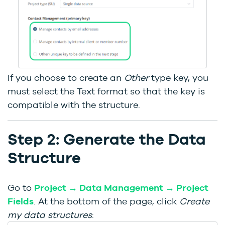
If you choose to create an
Other
type key, you
must select the Text format so that the key is
compatible with the structure.
Step 2: Generate the Data
Structure
Go to
Project → Data Management → Project
Fields
. At the bottom of the page, click
Create
my data structures
: