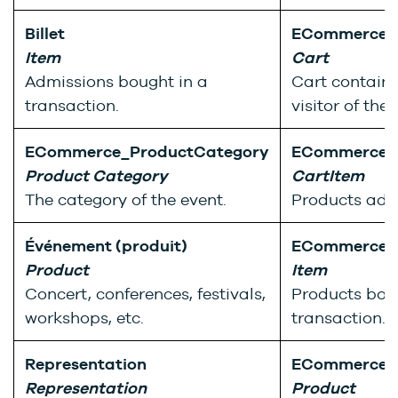
Billet
ECommerce_
Item
Cart
Admissions bought in a
Cart containi
transaction.
visitor of the
ECommerce_ProductCategory
ECommerce_
Product Category
CartItem
The category of the event.
Products adde
Événement (produit)
ECommerce_
Product
Item
Concert, conferences, festivals,
Products bou
workshops, etc.
transaction.
Representation
ECommerce_
Representation
Product