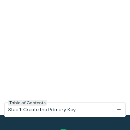
Table of Contents
Step 1: Create the Primary Key