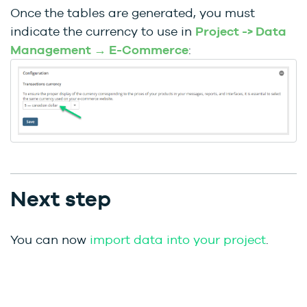
Once the tables are generated, you must
indicate the currency to use in
Project -> Data
Management → E-Commerce
:
Next step
You can now
import data into your project
.