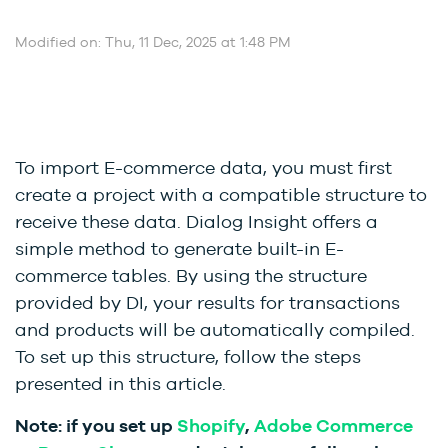
Modified on: Thu, 11 Dec, 2025 at 1:48 PM
To import E-commerce data, you must first
create a project with a compatible structure to
receive these data. Dialog Insight offers a
simple method to generate built-in E-
commerce tables. By using the structure
provided by DI, your results for transactions
and products will be automatically compiled.
To set up this structure, follow the steps
presented in this article.
Note: if you set up
Shopify
,
Adobe Commerce