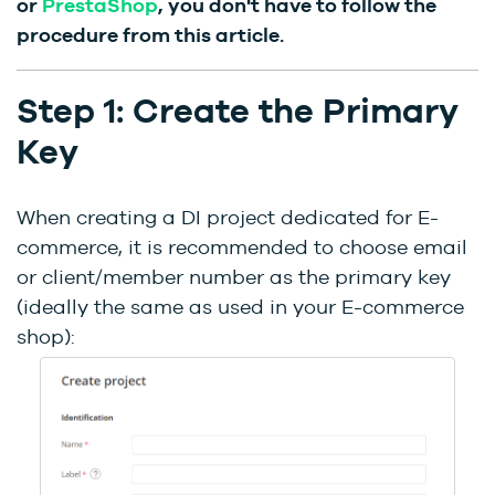
or
PrestaShop
, you don't have to follow the
procedure from this article.
Step 1: Create the Primary
Key
When creating a DI project dedicated for E-
commerce, it is recommended to choose email
or client/member number as the primary key
(ideally the same as used in your E-commerce
shop):