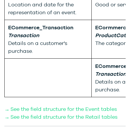
Location and date for the
Good or servic
representation of an event.
ECommerce_Transaction
ECormmerce_
Transaction
ProductCate
Details on a customer's
The category 
purchase.
ECommerce_T
Transaction
Details on a 
purchase.
→ See the field structure for the Event tables
→ See the field structure for the Retail tables