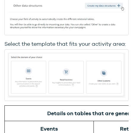
Select the template that fits your activity area:
Details on tables that are gener
Events
Retai