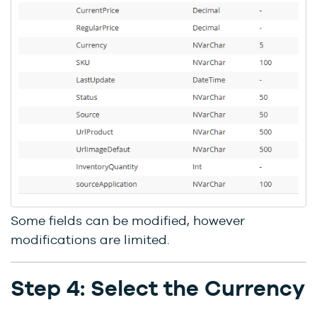
Some fields can be modified, however
modifications are limited.
Step 4: Select the Currency