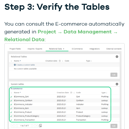
Step 3: Verify the Tables
You can consult the E-commerce automatically
generated in
Project → Data Management →
Relational Data
: