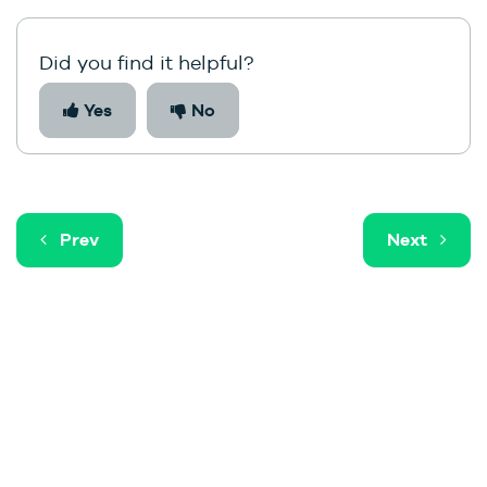
Did you find it helpful?
Yes
No
Prev
Next