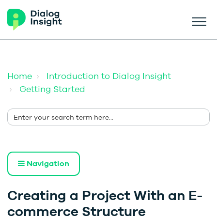
Home
Introduction to Dialog Insight
Getting Started
Navigation
Creating a Project With an E-
commerce Structure