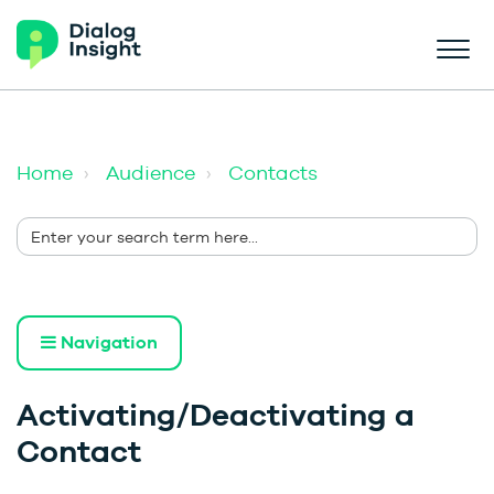
Home
Audience
Contacts
Navigation
Activating/Deactivating a
Contact