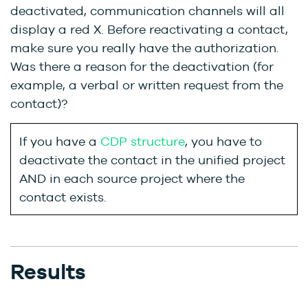
deactivated, communication channels will all
display a red X. Before reactivating a contact,
make sure you really have the authorization.
Was there a reason for the deactivation (for
example, a verbal or written request from the
contact)?
If you have a
CDP structure
, you have to
deactivate the contact in the unified project
AND in each source project where the
contact exists.
Results