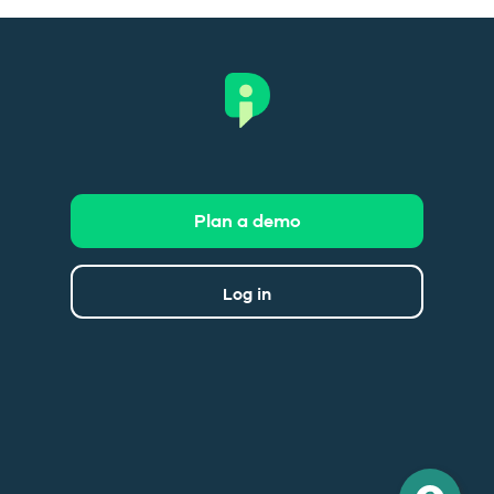
Plan a demo
Log in