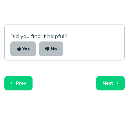
Did you find it helpful?
Yes
No
Prev
Next