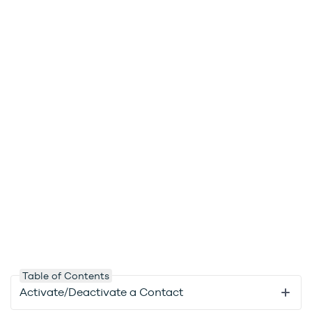
Table of Contents
Activate/Deactivate a Contact