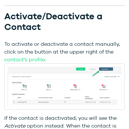
Activate/Deactivate a
Contact
To activate or deactivate a contact manually,
click on the button at the upper right of the
contact's profile
:
If the contact is deactivated, you will see the
Activate
option instead. When the contact is