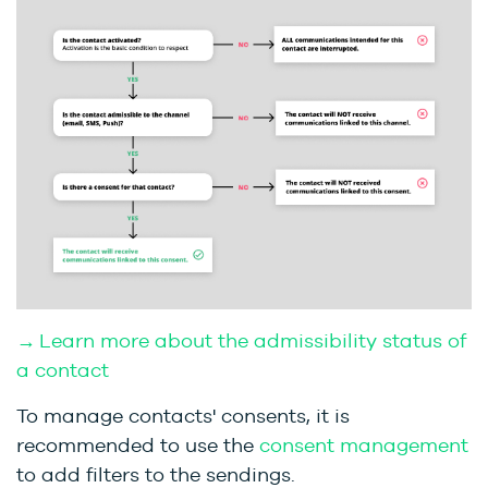
→ Learn more about the admissibility status of
a contact
To manage contacts' consents, it is
recommended to use the
consent management
to add filters to the sendings.