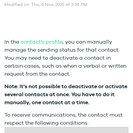
Modified on: Thu, 6 Nov, 2025 at 3:36 PM
In the
contact's profile
, you can manually
manage the sending status for that contact.
You may need to deactivate a contact in
certain cases, such as when a verbal or written
request from the contact.
Note: It's not possible to deactivate or activate
several contacts at once. You have to do it
manually, one contact at a time.
To receive communications, the contact must
respect the following conditions: