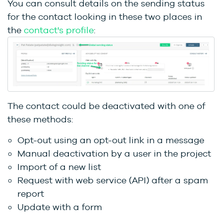
You can consult details on the sending status
for the contact looking in these two places in
the
contact's profile
:
The contact could be deactivated with one of
these methods:
Opt-out using an opt-out link in a message
Manual deactivation by a user in the project
Import of a new list
Request with web service (API) after a spam
report
Update with a form