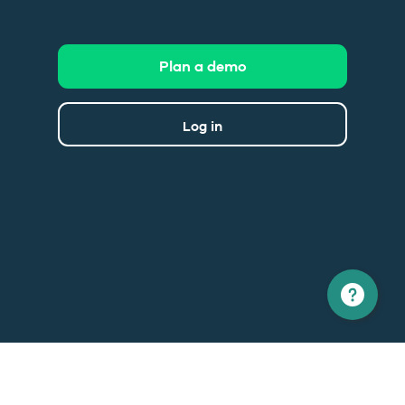
Plan a demo
Log in
North America
Europe
1 866 529-6214
+33 1 86 76 69 96