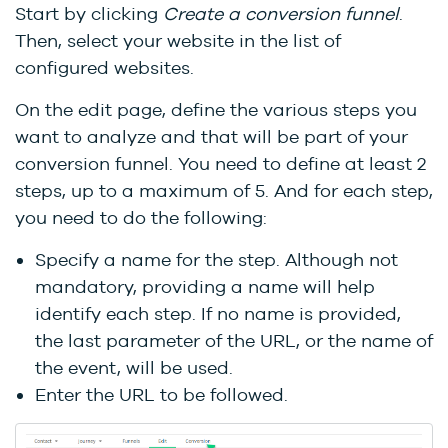
Start by clicking
Create a conversion funnel
.
Then, select your website in the list of
configured websites.
On the edit page, define the various steps you
want to analyze and that will be part of your
conversion funnel. You need to define at least 2
steps, up to a maximum of 5. And for each step,
you need to do the following:
Specify a name for the step. Although not
mandatory, providing a name will help
identify each step. If no name is provided,
the last parameter of the URL, or the name of
the event, will be used.
Enter the URL to be followed.