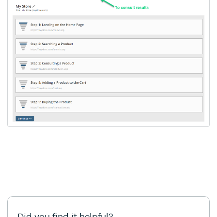
Did you find it helpful?