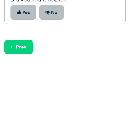
Yes
No
Prev