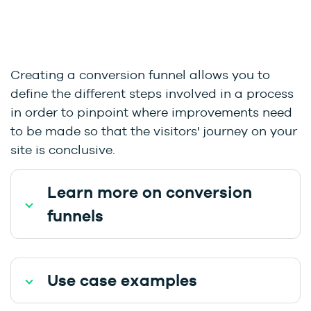
Creating a conversion funnel allows you to
define the different steps involved in a process
in order to pinpoint where improvements need
to be made so that the visitors' journey on your
site is conclusive.
Learn more on conversion
funnels
Use case examples