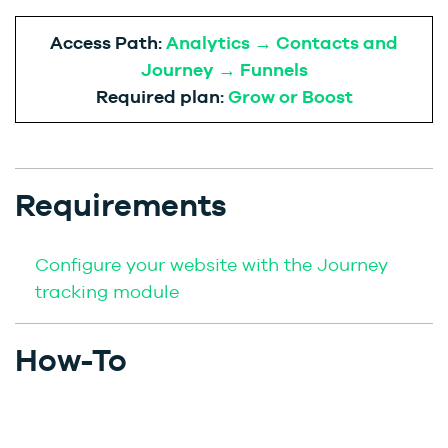
Access Path:
Analytics → Contacts and
Journey → Funnels
Required plan:
Grow or Boost
Requirements
Configure your website with the Journey
tracking module
How-To