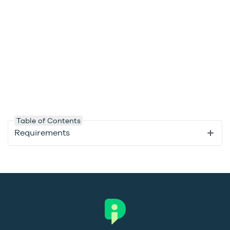
Table of Contents
Requirements