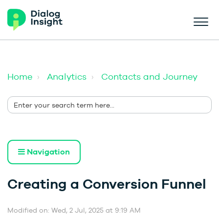
Home
Analytics
Contacts and Journey
Navigation
Creating a Conversion Funnel
Modified on: Wed, 2 Jul, 2025 at 9:19 AM