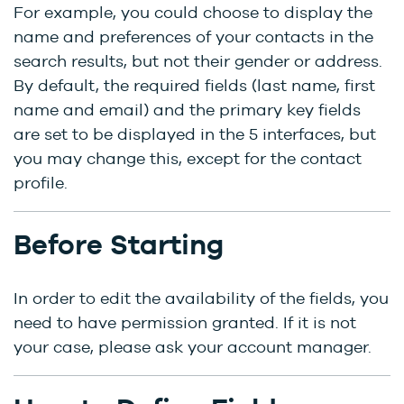
For example, you could choose to display the
name and preferences of your contacts in the
search results, but not their gender or address.
By default, the required fields (last name, first
name and email) and the primary key fields
are set to be displayed in the 5 interfaces, but
you may change this, except for the contact
profile.
Before Starting
In order to edit the availability of the fields, you
need to have permission granted. If it is not
your case, please ask your account manager.