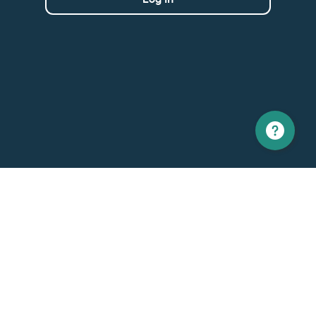
North America
Europe
1 866 529-6214
+33 1 86 76 69 96
Contact us
Contact
Support