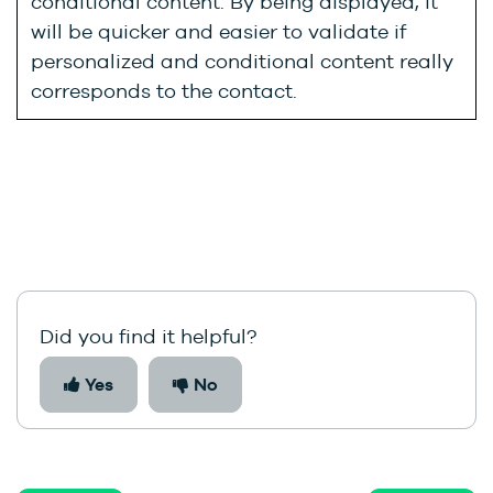
conditional content. By being displayed, it
will be quicker and easier to validate if
personalized and conditional content really
corresponds to the contact.
Did you find it helpful?
Yes
No