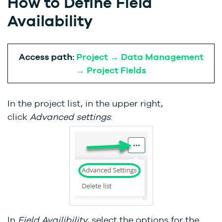
How to Define Field
Availability
Access path:
Project → Data Management
→ Project Fields
In the project list, in the upper right,
click
Advanced settings
:
In
Field Availibility
, select the options for the