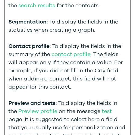
the
search results
for the contacts.
Segmentation:
To display the fields in the
statistics when creating a graph.
Contact profile:
To display the fields in the
summary of the
contact profile
. The fields
will appear only if they contain a value. For
example, if you did not fill in the City field
when adding a contact, this field will not
appear for this contact.
Preview and tests:
To display the fields in
the
Preview profile
on the message
test
page. It is suggested to select here a field
that you usually use for personalization and