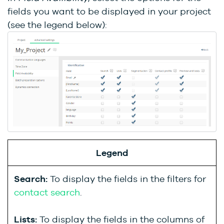
fields you want to be displayed in your project
(see the legend below):
Legend
Search:
To display the fields in the filters for
contact search
.
Lists:
To display the fields in the columns of