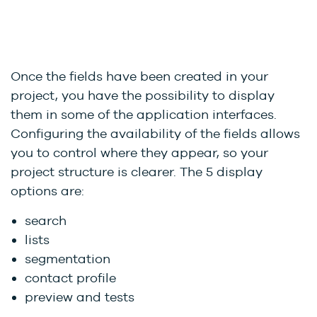
Once the fields have been created in your
project, you have the possibility to display
them in some of the application interfaces.
Configuring the availability of the fields allows
you to control where they appear, so your
project structure is clearer. The 5 display
options are:
search
lists
segmentation
contact profile
preview and tests