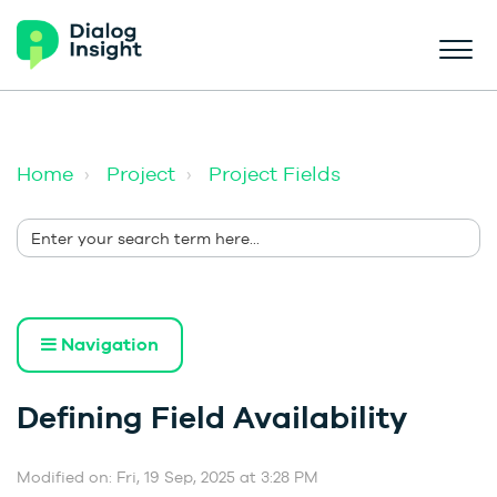
Home
Project
Project Fields
Navigation
Defining Field Availability
Modified on: Fri, 19 Sep, 2025 at 3:28 PM