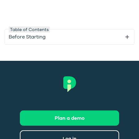
Table of Contents
Before Starting
Plan a demo
Log in