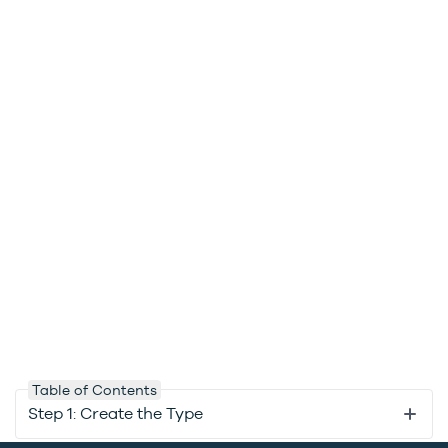
Table of Contents
Step 1: Create the Type