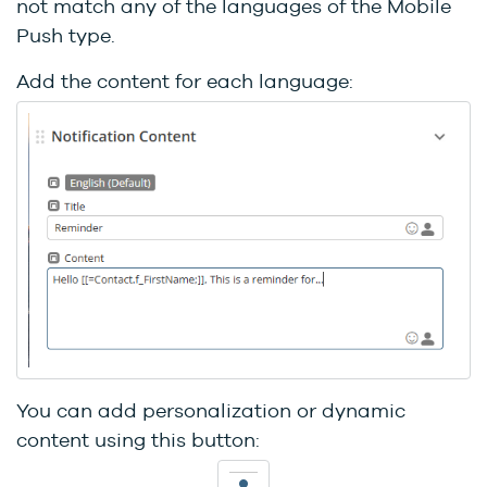
not match any of the languages of the Mobile
Push type.
Add the content for each language:
You can add personalization or dynamic
content using this button: