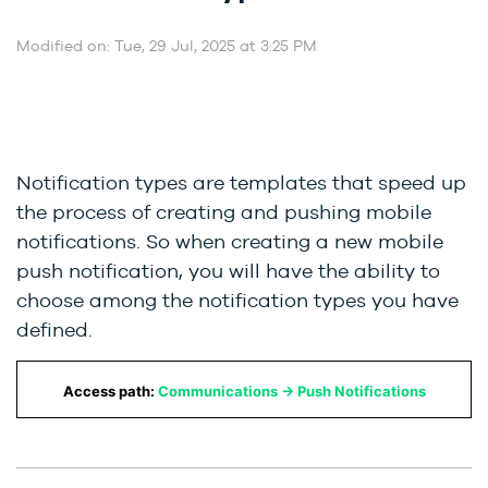
Modified on: Tue, 29 Jul, 2025 at 3:25 PM
Notification types are templates that speed up
the process of creating and pushing mobile
notifications. So when creating a new mobile
push notification, you will have the ability to
choose among the notification types you have
defined.
Access path:
Communications → Push Notifications