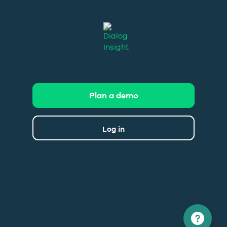
Plan a demo
Log in