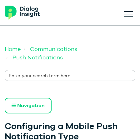
Home
Communications
Push Notifications
Navigation
Configuring a Mobile Push
Notification Type