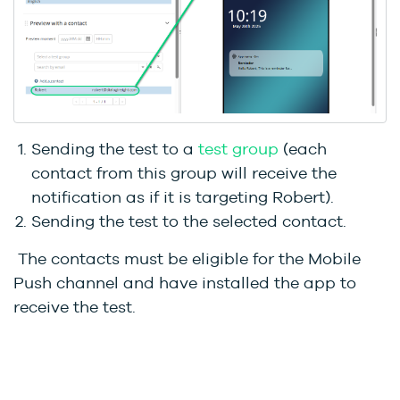
Sending the test to a
test group
(each
contact from this group will receive the
notification as if it is targeting Robert).
Sending the test to the selected contact.
The contacts must be eligible for the Mobile
Push channel and have installed the app to
receive the test.