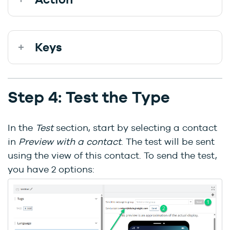
Keys
Step 4: Test the Type
In the
Test
section, start by selecting a contact
in
Preview with a contact
. The test will be sent
using the view of this contact. To send the test,
you have 2 options: