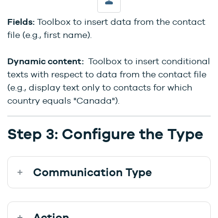
Fields:
Toolbox to insert data from the contact
file (e.g., first name).
Dynamic content:
Toolbox to insert conditional
texts with respect to data from the contact file
(e.g., display text only to contacts for which
country equals "Canada").
Step 3: Configure the Type
Communication Type
Action