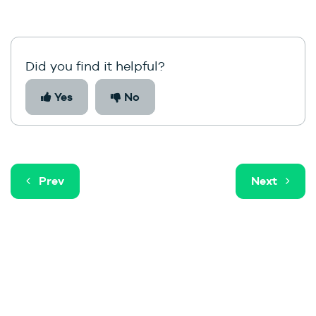
Did you find it helpful?
Yes
No
Prev
Next