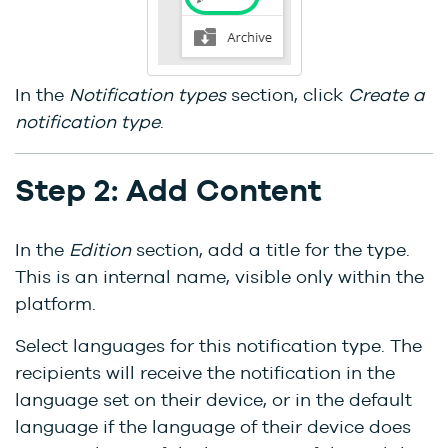
In the
Notification types
section, click
Create a
notification type
.
Step 2: Add Content
In the
Edition
section, add a title for the type.
This is an internal name, visible only within the
platform.
Select languages for this notification type. The
recipients will receive the notification in the
language set on their device, or in the default
language if the language of their device does