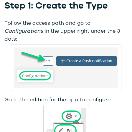
Step 1: Create the Type
Follow the access path and go to
Configurations
in the upper right under the 3
dots:
Go to the edition for the app to configure: