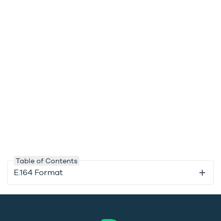
Table of Contents
E.164 Format