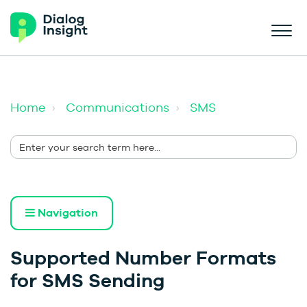
Home
Communications
SMS
Navigation
Supported Number Formats
for SMS Sending