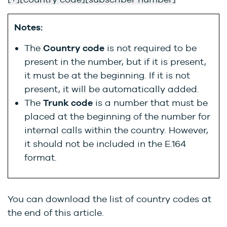
Notes:
The
Country code
is not required to be
present in the number, but if it is present,
it must be at the beginning. If it is not
present, it will be automatically added.
The
Trunk code
is a number that must be
placed at the beginning of the number for
internal calls within the country. However,
it should not be included in the E.164
format.
You can download the list of country codes at
the end of this article.