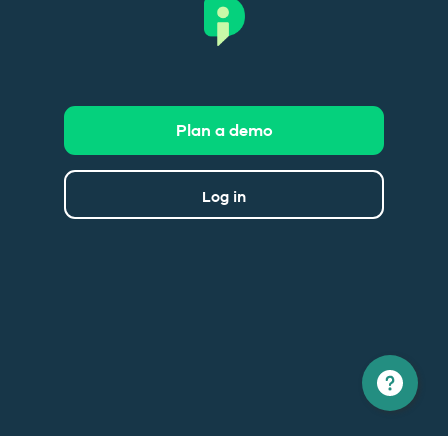
Plan a demo
Log in