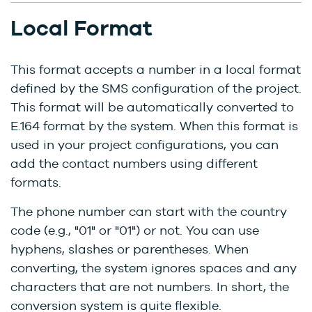
Local Format
This format accepts a number in a local format
defined by the SMS configuration of the project.
This format will be automatically converted to
E.164 format by the system. When this format is
used in your project configurations, you can
add the contact numbers using different
formats.
The phone number can start with the country
code (e.g., "01" or "01") or not. You can use
hyphens, slashes or parentheses. When
converting, the system ignores spaces and any
characters that are not numbers. In short, the
conversion system is quite flexible.