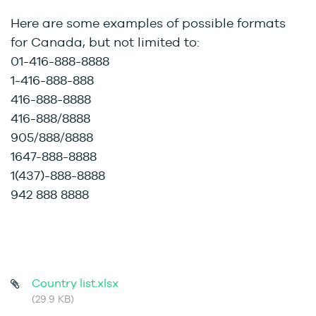
Here are some examples of possible formats
for Canada, but not limited to:
01-416-888-8888
1-416-888-888
416-888-8888
416-888/8888
905/888/8888
1647-888-8888
1(437)-888-8888
942 888 8888
Country list.xlsx
(29.9 KB)