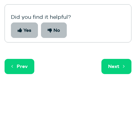
Did you find it helpful?
Yes
No
Prev
Next