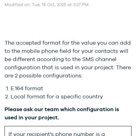
Modified on: Tue, 14 Oct, 2025 at 3:27 PM
The accepted format for the value you can add
to the mobile phone field for your contacts will
be different according to the SMS channel
configuration that is used in your project. There
are 2 possible configurations:
E.164 format
Local format for a specific country
Please ask our team which configuration is
used in your project.
If your recipient's phone number is a