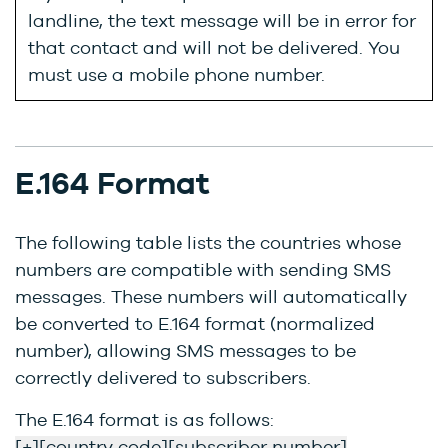
landline, the text message will be in error for
that contact and will not be delivered. You
must use a mobile phone number.
E.164 Format
The following table lists the countries whose
numbers are compatible with sending SMS
messages. These numbers will automatically
be converted to E.164 format (normalized
number), allowing SMS messages to be
correctly delivered to subscribers.
The E.164 format is as follows:
[+][country code][subscriber number]