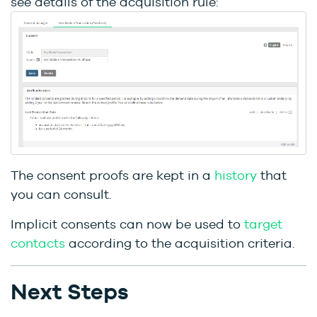
see details of the acquisition rule:
The consent proofs are kept in a
history
that
you can consult.
Implicit consents can now be used to
target
contacts
according to the acquisition criteria.
Next Steps