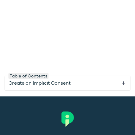
Table of Contents
Create an Implicit Consent