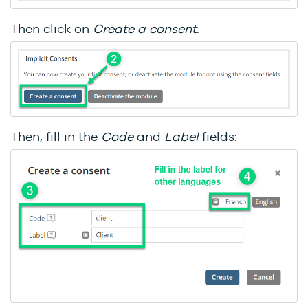
Then click on
Create a consent
:
Then, fill in the
C
ode
and
Label
fields: