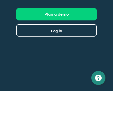
Plan a demo
Log in
North America
Europe
1 866 529-6214
+33 1 86 76 69 96