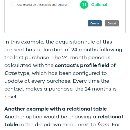
In this example, the acquisition rule of this
consent has a duration of 24 months following
the last purchase. The 24-month period is
calculated with the
contact's profile
field
of
Date
type, which has been configured to
update at every purchase. Every time the
contact makes a purchase, the 24 months is
reset.
Another example with a relational table
Another option would be choosing a
relational
table
in the dropdown menu next to
from
. For