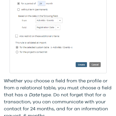
Whether you choose a field from the profile or
from a relational table, you must choose a field
that has a
Date
type. Do not forget that for a
transaction, you can communicate with your
contact for 24 months, and for an information
request, 6 months.