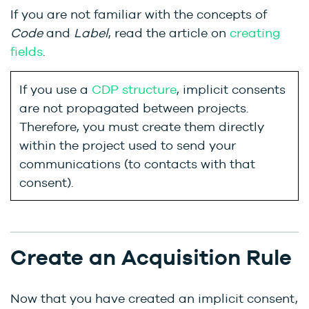
If you are not familiar with the concepts of
Code
and
Label
, read the article on
creating
fields
.
If you use a
CDP structure
, implicit consents
are not propagated between projects.
Therefore, you must create them directly
within the project used to send your
communications (to contacts with that
consent).
Create an Acquisition Rule
Now that you have created an implicit consent,