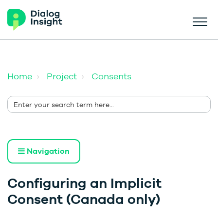
Home
Project
Consents
Navigation
Configuring an Implicit
Consent (Canada only)