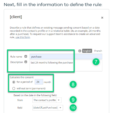
Next, fill in the information to define the rule: