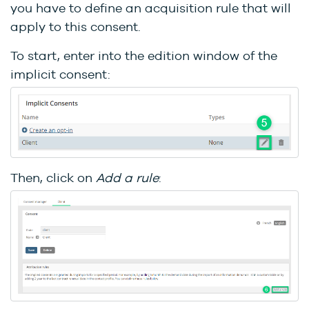
you have to define an acquisition rule that will
apply to this consent.
To start, enter into the edition window of the
implicit consent:
Then, click on
Add a rule
: