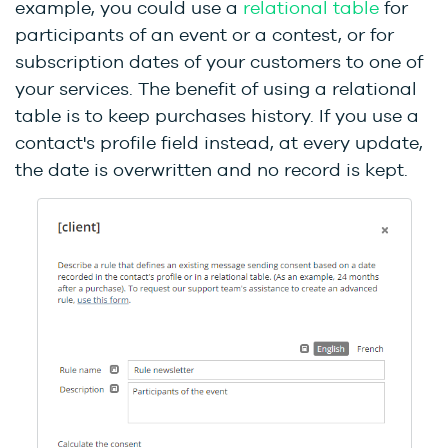
example, you could use a
relational table
for
participants of an event or a contest, or for
subscription dates of your customers to one of
your services. The benefit of using a relational
table is to keep purchases history. If you use a
contact's profile field instead, at every update,
the date is overwritten and no record is kept.