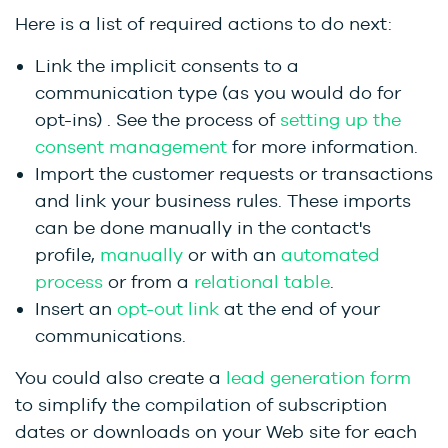
Here is a list of required actions to do next:
Link the implicit consents to a
communication type (as you would do for
opt-ins)
. See the process of
setting up the
consent management
for more information.
Import the customer requests or transactions
and link your business rules. These imports
can be done manually in the contact's
profile,
manually
or with an
automated
process
or from a
relational table
.
Insert an
opt-out link
at the end of your
communications.
You could also create a
lead generation form
to simplify the compilation of subscription
dates or downloads on your Web site for each