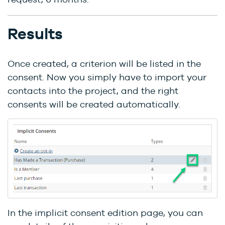
Results
Once created, a criterion will be listed in the
consent. Now you simply have to import your
contacts into the project, and the right
consents will be created automatically.
In the implicit consent edition page, you can