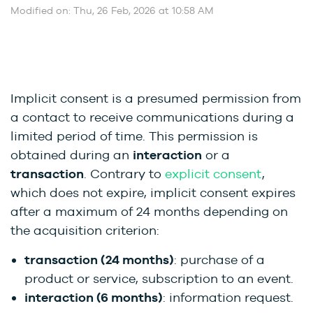
Modified on: Thu, 26 Feb, 2026 at 10:58 AM
Implicit consent is a presumed permission from
a contact to receive communications during a
limited period of time. This permission is
obtained during an
interaction
or a
transaction
. Contrary to
explicit consent
,
which does not expire, implicit consent expires
after a maximum of 24 months depending on
the acquisition criterion:
transaction (24 months)
: purchase of a
product or service, subscription to an event.
interaction (6 months)
: information request.