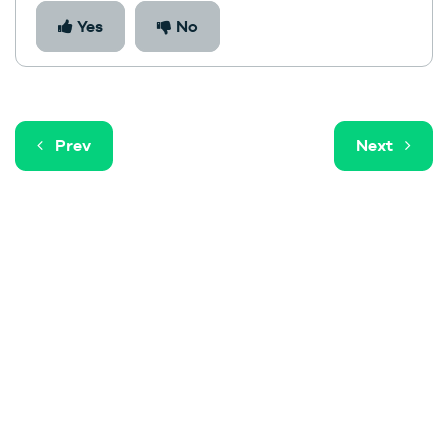
Yes
No
Prev
Next