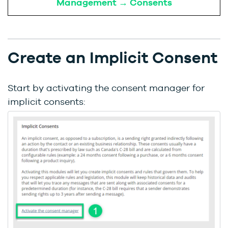
Management → Consents
Create an Implicit Consent
Start by activating the consent manager for
implicit consents: