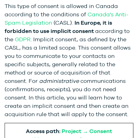
This type of consent is allowed in Canada
according to the conditions of
Canada's Anti-
Spam Legislation
(CASL).
In Europe, it is
forbidden to use implicit consent
according to
the
GDPR
. Implicit consent, as defined by the
CASL, has a limited scope. This consent allows
you to communicate to your contacts on
specific subjects, generally related to the
method or source of acquisition of that
consent. For
administrative
communications
(confirmations, receipts), you do not need
consent. In this article, you will learn how to
create an implicit consent and then create an
acquisition rule that will apply to the consent.
Access path:
Project → Consent