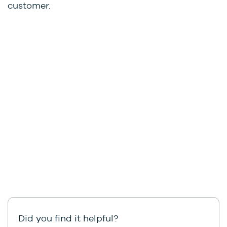
customer.
Did you find it helpful?