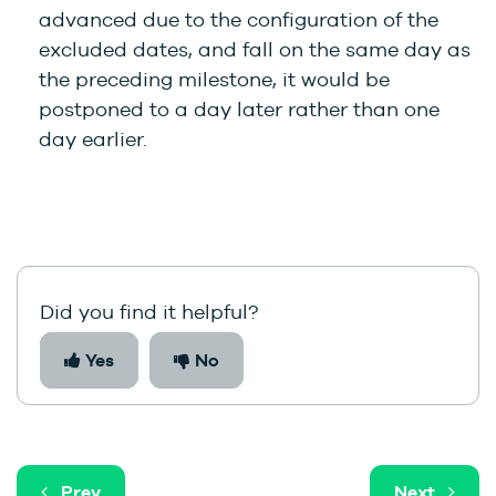
advanced due to the configuration of the
excluded dates, and fall on the same day as
the preceding milestone, it would be
postponed to a day later rather than one
day earlier.
Did you find it helpful?
Yes
No
Prev
Next