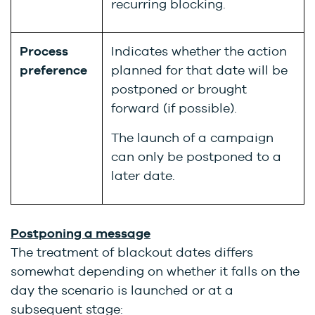
recurring blocking.
Process
Indicates whether the action
preference
planned for that date will be
postponed or brought
forward (if possible).
The launch of a campaign
can only be postponed to a
later date.
Postponing a message
The treatment of blackout dates differs
somewhat depending on whether it falls on the
day the scenario is launched or at a
subsequent stage: