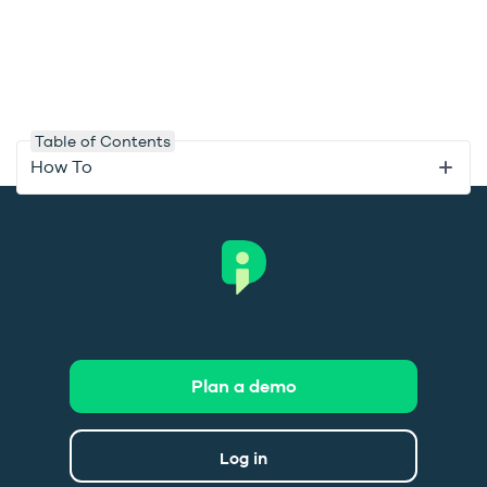
Table of Contents
How To
Plan a demo
Log in