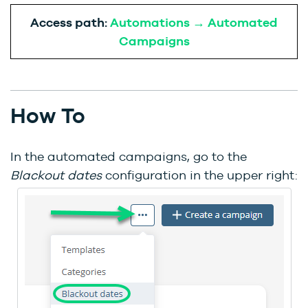
Access path:
Automations → Automated
Campaigns
How To
In the automated campaigns, go to the
Blackout dates
configuration in the upper right: