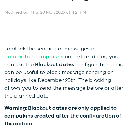
Modified on: Thu, 20 Mar, 2025 at 4:21 PM
To block the sending of messages in
automated campaigns
on certain dates, you
can use the
Blackout dates
configuration. This
can be useful to block message sending on
holidays like December 25th. The blocking
allows you to send the message before or after
the planned date.
Warning:
Blackout dates are only applied to
campaigns created after the configuration of
this option.