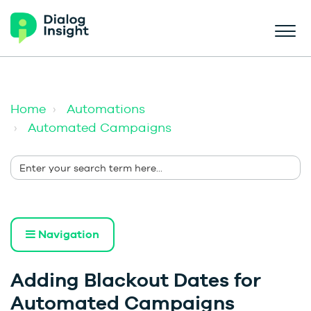
Home
Automations
Automated Campaigns
Navigation
Adding Blackout Dates for
Automated Campaigns