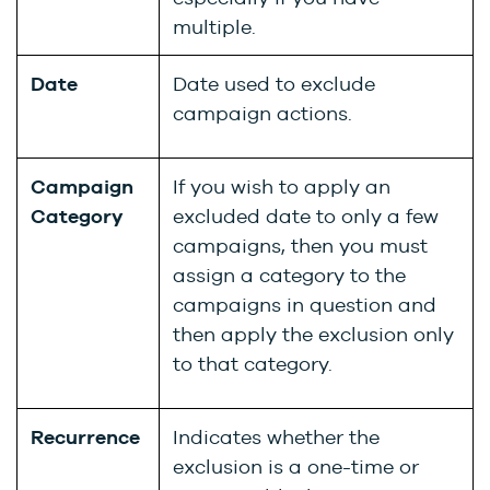
multiple.
Date
Date used to exclude
campaign actions.
Campaign
If you wish to apply an
Category
excluded date to only a few
campaigns, then you must
assign a category to the
campaigns in question and
then apply the exclusion only
to that category.
Recurrence
Indicates whether the
exclusion is a one-time or