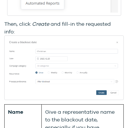
Then, click
Create
and fill-in the requested
info:
Name
Give a representative name
to the blackout date,
especially if you have