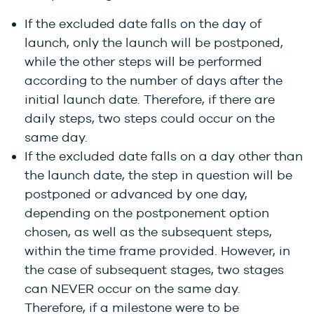
If the excluded date falls on the day of
launch, only the launch will be postponed,
while the other steps will be performed
according to the number of days after the
initial launch date. Therefore, if there are
daily steps, two steps could occur on the
same day.
If the excluded date falls on a day other than
the launch date, the step in question will be
postponed or advanced by one day,
depending on the postponement option
chosen, as well as the subsequent steps,
within the time frame provided. However, in
the case of subsequent stages, two stages
can NEVER occur on the same day.
Therefore, if a milestone were to be