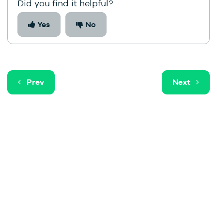
Did you find it helpful?
Yes
No
Prev
Next