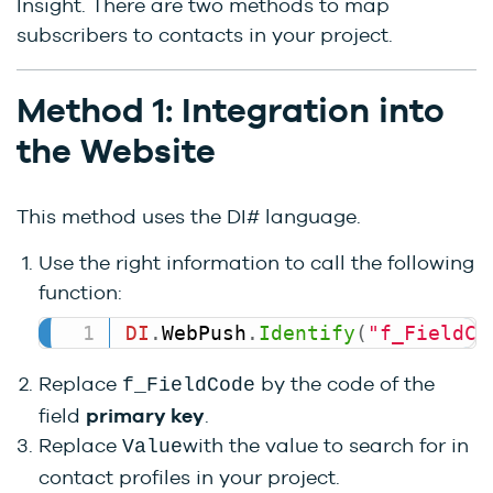
Insight. There are two methods to map
subscribers to contacts in your project.
Method 1: Integration into
the Website
This method uses the DI# language.
Use the right information to call the following
function:
DI
.
WebPush
.
Identify
(
"f_FieldCo
Replace
by the code of the
f_FieldCode
field
primary key
.
Replace
with the value to search for in
Value
contact profiles in your project.