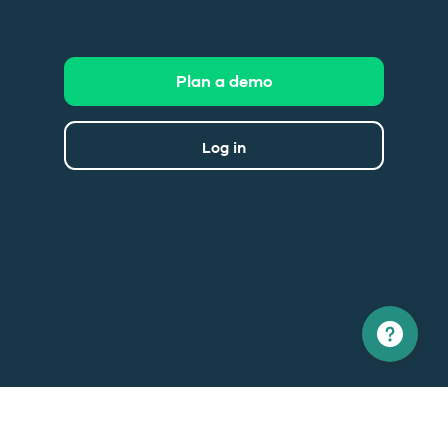
Plan a demo
Log in
North America
Europe
1 866 529-6214
+33 1 86 76 69 96