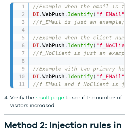
//Example when the email is th
DI
.
WebPush
.
Identify
(
"f_EMail"
,
//f_EMail is just an example; 
//Example when the client numb
DI
.
WebPush
.
Identify
(
"f_NoClien
//f_NoClient is just an exampl
//Example with two primary key
DI
.
WebPush
.
Identify
(
"f_EMail"
,
//f_EMail and f_NoClient is ju
Verify the
result page
to see if the number of
visitors increased.
Method 2: Injection rules in