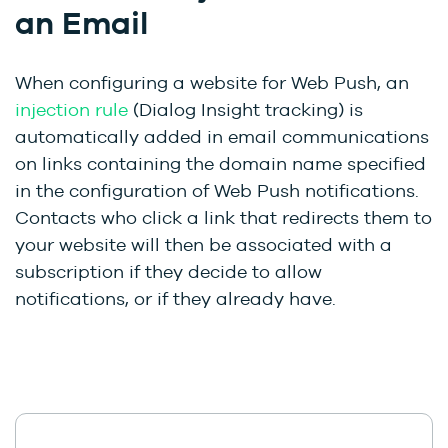
an Email
When configuring a website for Web Push, an
injection rule
(Dialog Insight tracking) is
automatically added in email communications
on links containing the domain name specified
in the configuration of Web Push notifications.
Contacts who click a link that redirects them to
your website will then be associated with a
subscription if they decide to allow
notifications, or if they already have.