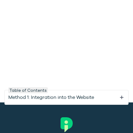
Table of Contents
Method 1: Integration into the Website