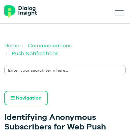
Home
Communications
Push Notifications
Navigation
Identifying Anonymous
Subscribers for Web Push