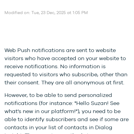
Modified on: Tue, 23 Dec, 2025 at 1:05 PM
Web Push notifications are sent to website
visitors who have accepted on your website to
receive notifications. No information is
requested to visitors who subscribe, other than
their consent. They are all anonymous at first.
However, to be able to send personalized
notifications (for instance: "Hello Suzan! See
what's new in our platform!"), you need to be
able to identify subscribers and see if some are
contacts in your list of contacts in Dialog