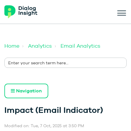
Home
Analytics
Email Analytics
Navigation
Impact (Email Indicator)
Modified on: Tue, 7 Oct, 2025 at 3:50 PM