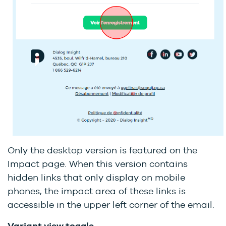
Only the desktop version is featured on the
Impact page. When this version contains
hidden links that only display on mobile
phones, the impact area of these links is
accessible in the upper left corner of the email.
Variant view toggle