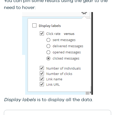
You can pin some results using the gear to the
need to hover:
Display labels
is to display all the data.