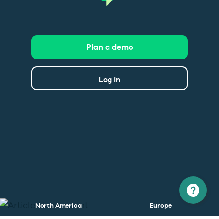
Plan a demo
Log in
North America
Europe