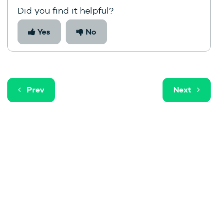
Did you find it helpful?
Yes
No
Prev
Next