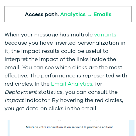
Access path:
Analytics → Emails
When your message has multiple
variants
because you have inserted personalization in
it, the impact results could be useful to
interpret the impact of the links inside the
email. You can see which clicks are the most
effective. The performance is represented with
red circles. In the
Email Analytics
, for
Deployment
statistics, you can consult the
Impact
indicator. By hovering the red circles,
you get data on clicks in the email.