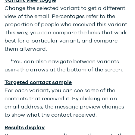
Change the selected variant to get a different
view of the email. Percentages refer to the
proportion of people who received this variant.
This way, you can compare the links that work
best for a particular variant, and compare
them afterward.
*You can also navigate between variants
using the arrows at the bottom of the screen.
Targeted contact sample
For each variant, you can see some of the
contacts that received it. By clicking on an
email address, the message preview changes
to show what the contact received.
Results display