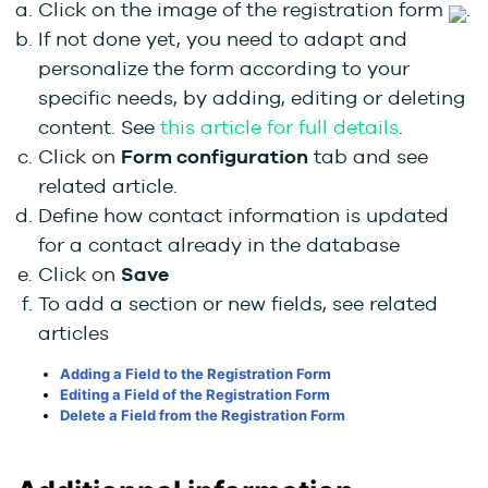
Click on the image of the registration form
.
If not done yet, you need to adapt and
personalize the form according to your
specific needs, by adding, editing or deleting
content. See
this article for full details
.
Click on
Form configuration
tab and see
related article.
Define how contact information is updated
for a contact already in the database
Click on
Save
To add a section or new fields, see related
articles
Adding a Field to the Registration Form
Editing a Field of the Registration Form
Delete a Field from the Registration Form