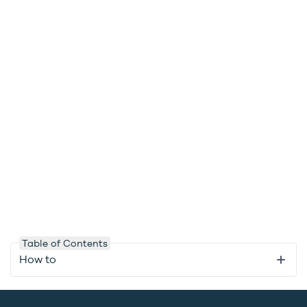
Table of Contents
How to