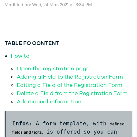
Modified on: Wed, 24 Mar, 2021 at 3:34 PM
TABLE FO CONTENT
How to
Open the registration page
Adding a Field to the Registration Form
Editing a Field of the Registration Form
Delete a Field from the Registration Form
Additionnal information
Infos:
A form template, with
defined
is offered so you can
fields and texts,