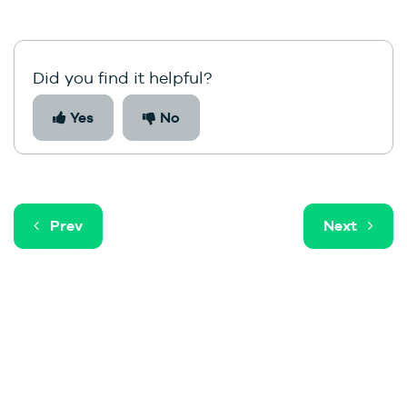
Did you find it helpful?
Yes
No
Prev
Next