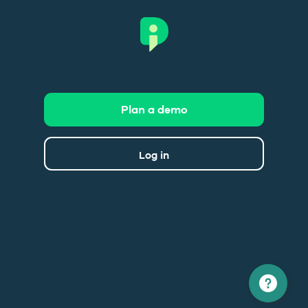
Plan a demo
Log in