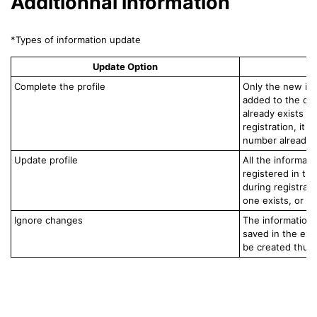
Additionnal information
*Types of information update
Update Option
Complete the profile
Only the new inf
added to the con
already exists in
registration, it 
number already in
Update profile
All the informati
registered in th
during registratio
one exists, or b
Ignore changes
The information 
saved in the exis
be created thus.