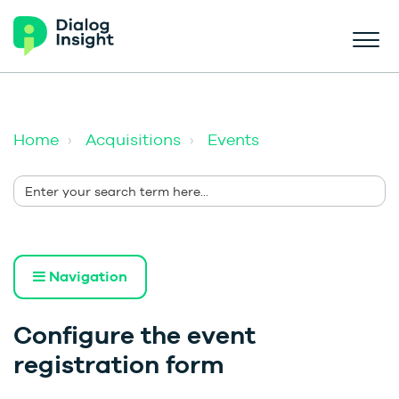
Home
Acquisitions
Events
Navigation
Configure the event
registration form