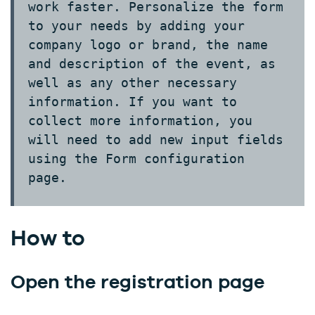
work faster. Personalize the form
to your needs by adding your
company logo or brand, the name
and description of the event, as
well as any other necessary
information. If you want to
collect more information, you
will need to add new input fields
using the
Form configuration
page.
How to
Open the registration page