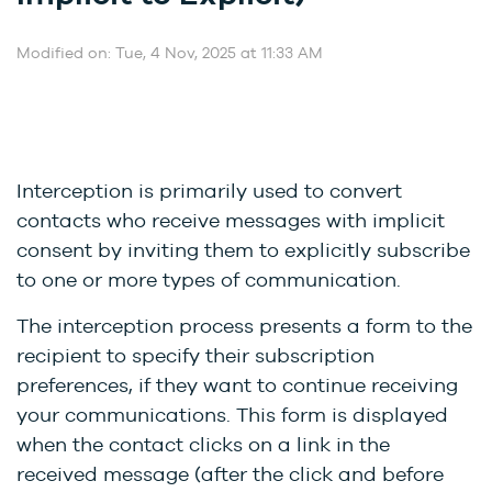
Modified on: Tue, 4 Nov, 2025 at 11:33 AM
Interception is primarily used to convert
contacts who receive messages with implicit
consent by inviting them to explicitly subscribe
to one or more types of communication.
The interception process presents a form to the
recipient to specify their subscription
preferences, if they want to continue receiving
your communications. This form is displayed
when the contact clicks on a link in the
received message (after the click and before