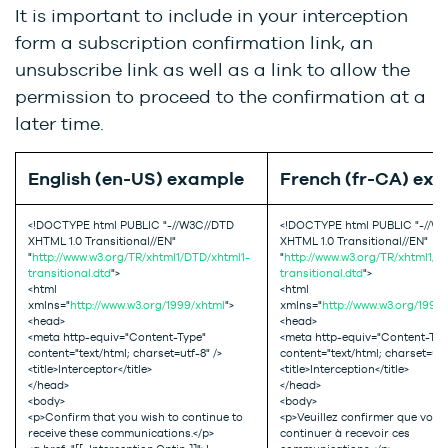
It is important to include in your interception
form a subscription confirmation link, an
unsubscribe link as well as a link to allow the
permission to proceed to the confirmation at a
later time.
English (en-US) example
French (fr-CA) ex
<!DOCTYPE html PUBLIC "-//W3C//DTD
<!DOCTYPE html PUBLIC "-//W
XHTML 1.0 Transitional//EN"
XHTML 1.0 Transitional//EN"
"
http://www.w3.org/TR/xhtml1/DTD/xhtml1-
"
http://www.w3.org/TR/xhtml1/D
transitional.dtd
">
transitional.dtd
">
<html
<html
xmlns="
http://www.w3.org/1999/xhtml
">
xmlns="
http://www.w3.org/1999
<head>
<head>
<meta http-equiv="Content-Type"
<meta http-equiv="Content-Typ
content="text/html; charset=utf-8" />
content="text/html; charset=utf-
<title>Interceptor</title>
<title>Interception</title>
</head>
</head>
<body>
<body>
<p>Confirm that you wish to continue to
<p>Veuillez confirmer que vous
receive these communications.</p>
continuer à recevoir ces