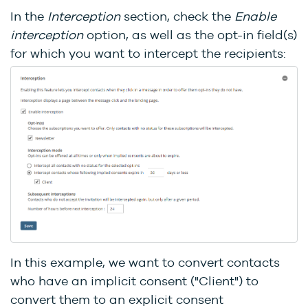
In the
Interception
section, check the
Enable
interception
option, as well as the opt-in field(s)
for which you want to intercept the recipients:
In this example, we want to convert contacts
who have an implicit consent ("Client") to
convert them to an explicit consent