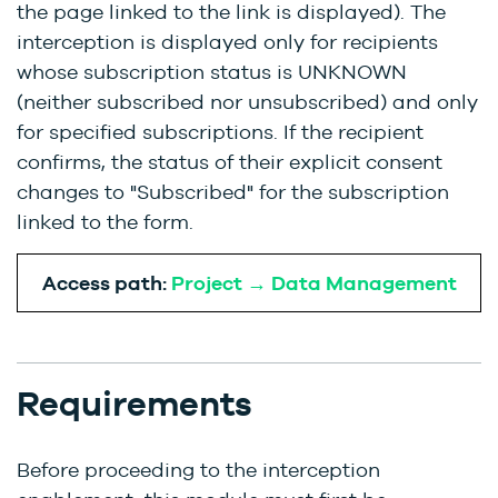
the page linked to the link is displayed). The
interception is displayed only for recipients
whose subscription status is UNKNOWN
(neither subscribed nor unsubscribed) and only
for specified subscriptions. If the recipient
confirms, the status of their explicit consent
changes to "Subscribed" for the subscription
linked to the form.
Access path:
Project → Data Management
Requirements
Before proceeding to the interception