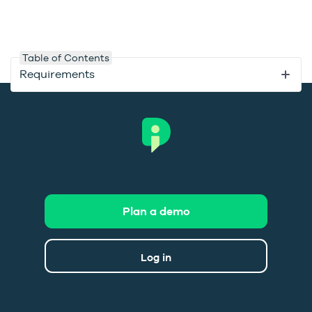
Table of Contents
Requirements
Plan a demo
Log in