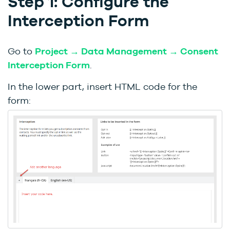
Step 1: Configure the
Interception Form
Go to
Project → Data Management → Consent
Interception Form
.
In the lower part, insert HTML code for the
form: