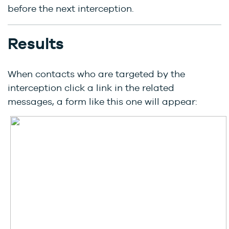
before the next interception.
Results
When contacts who are targeted by the
interception click a link in the related
messages, a form like this one will appear: