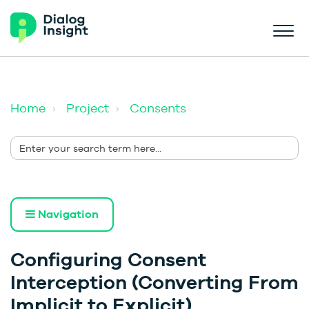
Home
Project
Consents
Navigation
Configuring Consent
Interception (Converting From
Implicit to Explicit)