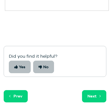
Did you find it helpful?
Yes
No
Prev
Next