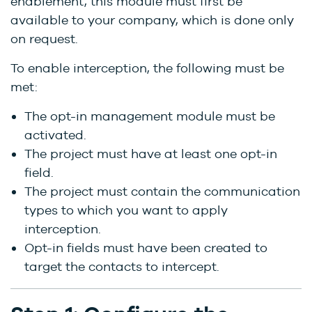
enablement, this module must first be
available to your company, which is done only
on request.
To enable interception, the following must be
met:
The opt-in management module must be
activated.
The project must have at least one opt-in
field.
The project must contain the communication
types to which you want to apply
interception.
Opt-in fields must have been created to
target the contacts to intercept.