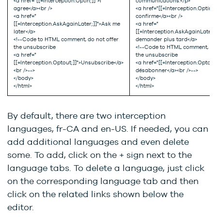
<a href="[[=Interception.Optin;]]">I
communications.</p>
agree</a><br />
<a href="[[=Interception.Optin;]
<a href="
confirme</a><br />
[[=Interception.AskAgainLater;]]">Ask me
<a href="
later</a>
[[=Interception.AskAgainLater;
<!--Code to HTML comment, do not offer
demander plus tard</a>
the unsubscribe
<!--Code to HTML comment, do 
<a href="
the unsubscribe
[[=Interception.Optout;]]">Unsubscribe</a>
<a href="[[=Interception.Optout
<br />-->
désabonner</a><br />-->
</body>
</body>
</html>
</html>
By default, there are two interception
languages, fr-CA and en-US. If needed, you can
add additional languages and even delete
some. To add, click on the + sign next to the
language tabs. To delete a language, just click
on the corresponding language tab and then
click on the related links shown below the
editor.