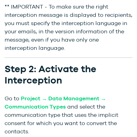
** IMPORTANT - To make sure the right
interception message is displayed to recipients,
you must specify the interception language in
your emails, in the version information of the
message, even if you have only one
interception language.
Step 2: Activate the
Interception
Go to
Project → Data Management →
Communication Types
and select the
communication type that uses the implicit
consent for which you want to convert the
contacts.