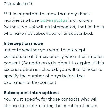
("Newsletter").
** It is important to know that only those
recipients whose
opt-in status
is unknown
(without value) will be intercepted, that is those
who have not subscribed or unsubscribed.
Interception mode
Indicate whether you want to intercept
contacts at all times, or only when their implicit
consent (Canada only) is about to expire. If this
second option is selected, you will also need to
specify the number of days before the
expiration of the consent.
Subsequent interceptions
You must specify, for those contacts who will
choose to confirm later, the number of hours