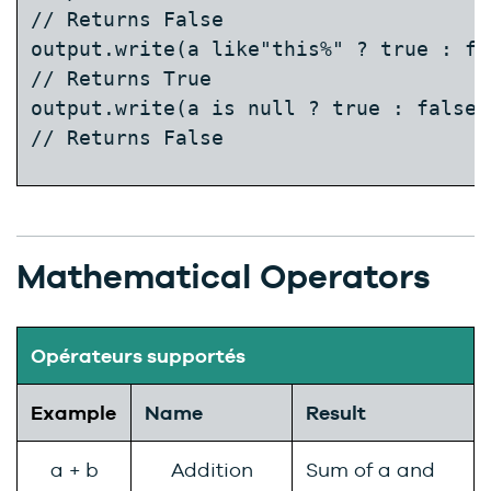
// Returns False

output.write(a like"this%" ? true : fal
// Returns True  
output.write(a is null ? true : false);
// Returns False
Mathematical Operators
Opérateurs supportés
Example
Name
Result
a + b
Addition
Sum of a and