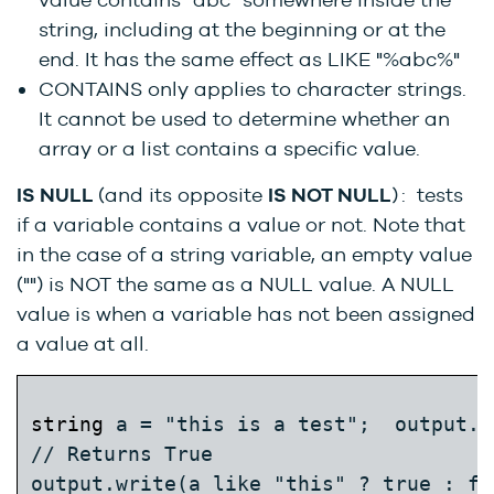
string, including at the beginning or at the
end. It has the same effect as LIKE "%abc%"
CONTAINS only applies to character strings.
It cannot be used to determine whether an
array or a list contains a specific value.
IS NULL
(and its opposite
IS NOT NULL
) : tests
if a variable contains a value or not. Note that
in the case of a string variable, an empty value
("") is NOT the same as a NULL value. A NULL
value is when a variable has not been assigned
a value at all.
string
 a = "this is a test";  output.w
// Returns True  
output.write(a like "this" ? true : fal