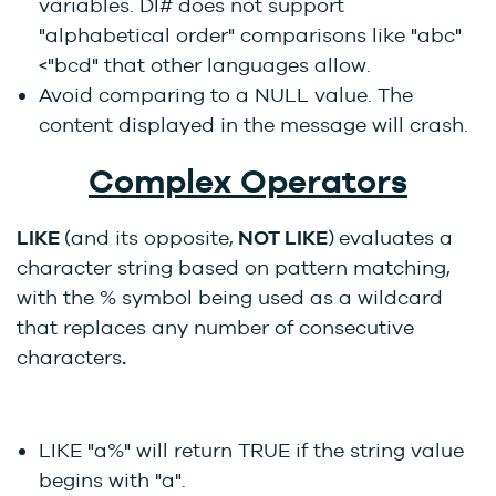
variables. DI# does not support
"alphabetical order" comparisons like "abc"
<"bcd" that other languages allow.
Avoid comparing to a NULL value. The
content displayed in the message will crash.
Complex Operators
LIKE
(and its opposite,
NOT LIKE
)
evaluates a
character string based on pattern matching,
with the % symbol being used as a wildcard
that replaces any number of consecutive
characters
.
LIKE "a%" will return TRUE if the string value
begins with "a".