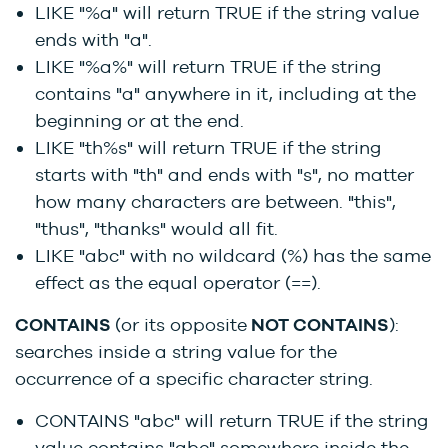
LIKE "%a" will return TRUE if the string value
ends with "a".
LIKE "%a%" will return TRUE if the string
contains "a" anywhere in it, including at the
beginning or at the end.
LIKE "th%s" will return TRUE if the string
starts with "th" and ends with "s", no matter
how many characters are between. "this",
"thus", "thanks" would all fit.
LIKE "abc" with no wildcard (%) has the same
effect as the equal operator (==).
CONTAINS
(or its opposite
NOT CONTAINS
):
searches inside a string value for the
occurrence of a specific character string.
CONTAINS "abc" will return TRUE if the string
value contains "abc" somewhere inside the