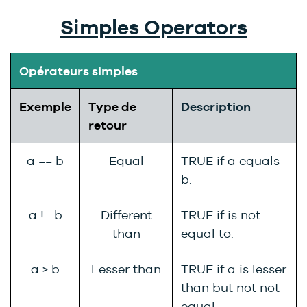
Simples Operators
Opérateurs simples
Exemple
Type de
Description
retour
a == b
Equal
TRUE if a equals
b.
a != b
Different
TRUE if is not
than
equal to.
a > b
Lesser than
TRUE if a is lesser
than but not not
equal.