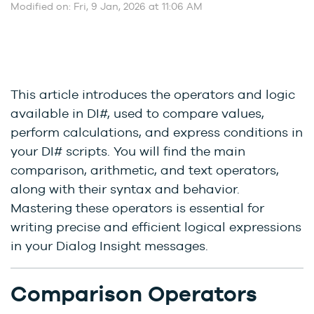
Modified on: Fri, 9 Jan, 2026 at 11:06 AM
This article introduces the operators and logic
available in DI#, used to compare values,
perform calculations, and express conditions in
your DI# scripts. You will find the main
comparison, arithmetic, and text operators,
along with their syntax and behavior.
Mastering these operators is essential for
writing precise and efficient logical expressions
in your Dialog Insight messages.
Comparison Operators