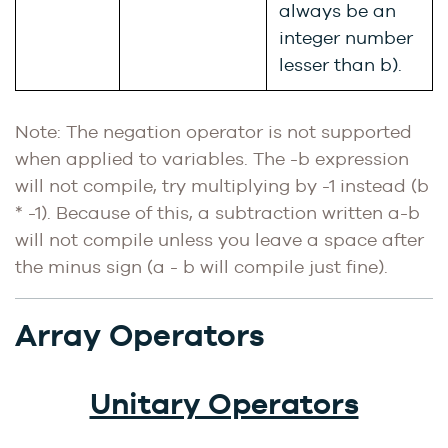
always be an
integer number
lesser than b).
Note: The negation operator is not supported
when applied to variables. The -b expression
will not compile, try multiplying by -1 instead (b
* -1). Because of this, a subtraction written a-b
will not compile unless you leave a space after
the minus sign (a - b will compile just fine).
Array Operators
Unitary Operators