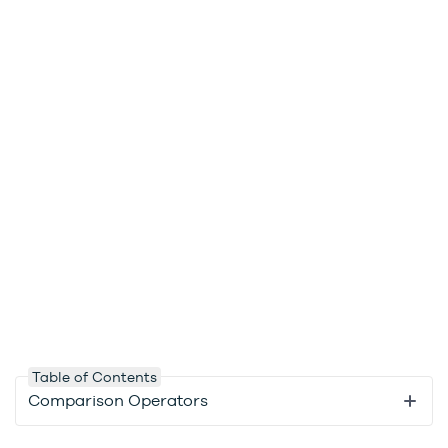
Table of Contents
Comparison Operators