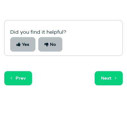
Did you find it helpful?
Yes
No
Prev
Next