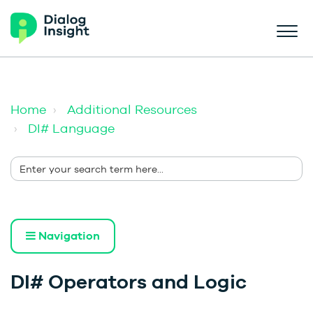
Home
Additional Resources
DI# Language
Navigation
DI# Operators and Logic