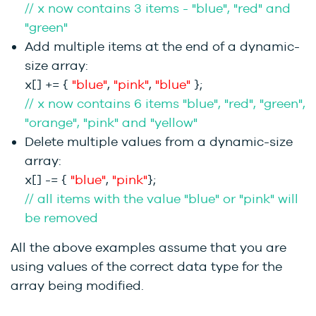
// x now contains 3 items - "blue", "red" and
"green"
Add multiple items at the end of a dynamic-
size array:
x[] += {
"blue"
,
"pink"
,
"blue"
};
// x now contains 6 items "blue", "red", "green",
"orange", "pink" and "yellow"
Delete multiple values from a dynamic-size
array:
x[] -= {
"blue"
,
"pink"
};
// all items with the value "blue" or "pink" will
be removed
All the above examples assume that you are
using values of the correct data type for the
array being modified.