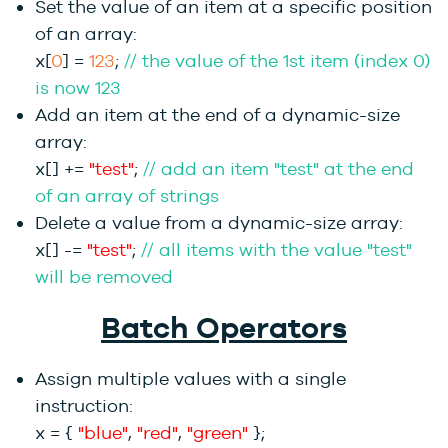
Set the value of an item at a specific position
of an array:
x[
0
] =
123
;
// the value of the 1st item (index 0)
is now 123
Add an item at the end of a dynamic-size
array:
x[] +=
"test"
;
// add an item "test" at the end
of an array of strings
Delete a value from a dynamic-size array:
x[] -=
"test"
;
// all items with the value "test"
will be removed
Batch Operators
Assign multiple values with a single
instruction:
x = {
"blue"
,
"red"
,
"green"
};