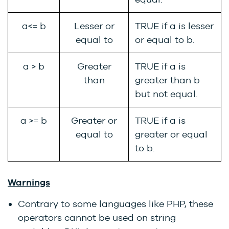
a<= b
Lesser or
TRUE if a is lesser
equal to
or equal to b.
a > b
Greater
TRUE if a is
than
greater than b
but not equal.
a >= b
Greater or
TRUE if a is
equal to
greater or equal
to b.
Warnings
Contrary to some languages like PHP, these
operators cannot be used on string