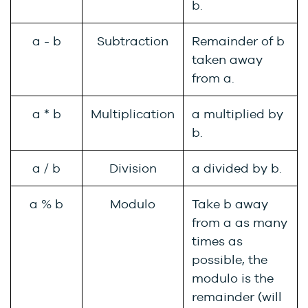
b.
a - b
Subtraction
Remainder of b
taken away
from a.
a * b
Multiplication
a multiplied by
b.
a / b
Division
a divided by b.
a % b
Modulo
Take b away
from a as many
times as
possible, the
modulo is the
remainder (will