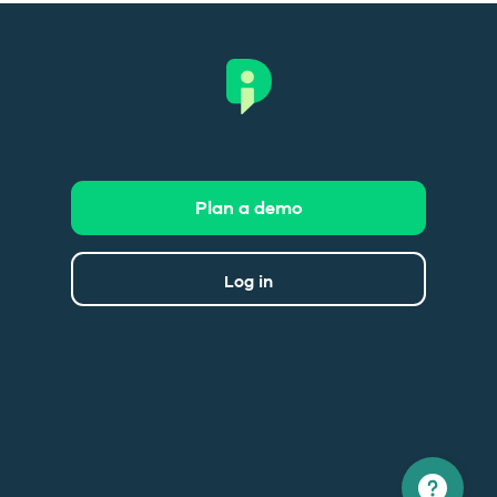
Plan a demo
Log in