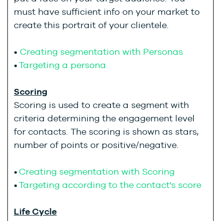
must have sufficient info on your market to
create this portrait of your clientele.
•
Creating segmentation with Personas
•
Targeting a persona
Scoring
Scoring is used to create a segment with
criteria determining the engagement level
for contacts. The scoring is shown as stars,
number of points or positive/negative.
•
Creating segmentation with Scoring
•
Targeting according to the contact's score
Life Cycle