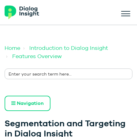
Home
Introduction to Dialog Insight
Features Overview
Navigation
Segmentation and Targeting
in Dialog Insight