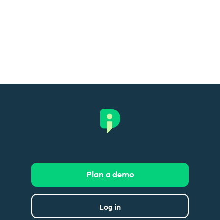
Plan a demo
Log in