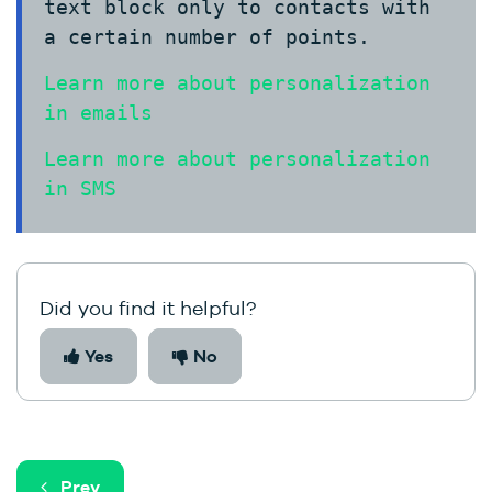
text block only to contacts with
a certain number of points.
Learn more about personalization
in emails
Learn more about personalization
in SMS
Did you find it helpful?
Yes
No
Prev