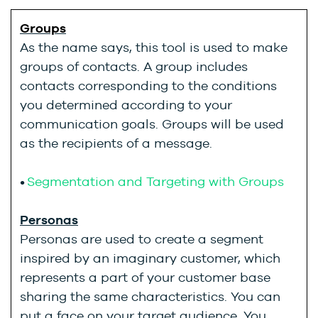
Groups
As the name says, this tool is used to make
groups of contacts. A group includes
contacts corresponding to the conditions
you determined according to your
communication goals. Groups will be used
as the recipients of a message.
•
Segmentation and Targeting with Groups
Personas
Personas are used to create a segment
inspired by an imaginary customer, which
represents a part of your customer base
sharing the same characteristics. You can
put a face on your target audience. You