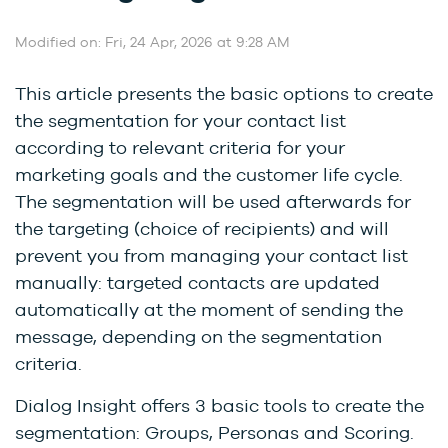
Modified on: Fri, 24 Apr, 2026 at 9:28 AM
This article presents the basic options to create
the segmentation for your contact list
according to relevant criteria for your
marketing goals and the customer life cycle.
The segmentation will be used afterwards for
the targeting (choice of recipients) and will
prevent you from managing your contact list
manually: targeted contacts are updated
automatically at the moment of sending the
message, depending on the segmentation
criteria.
Dialog Insight offers 3 basic tools to create the
segmentation: Groups, Personas and Scoring.