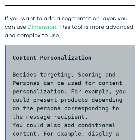
If you want to add a segmentation layer, you
can use
DImension
.
This tool is more advanced
and complex to use.
Content Personalization
Besides targeting, Scoring and
Personas can be used for content
personalization. For example, you
could present products depending
on the persona corresponding to
the message recipient.
You could also add conditional
content. For example, display a