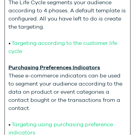
The Life Cycle segments your audience
according to 4 phases. A default template is
configured. All you have left to do is create
the targeting.
•
Targeting according to the customer life
cycle
Purchasing Preferences Indicators
These e-commerce indicators can be used
to segment your audience according to the
data on product or event categories a
contact bought or the transactions from a
contact.
•
Targeting using purchasing preference
indicators